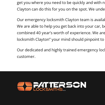
get you where you need to be quickly and with n
Clayton can do this for you on the spot. We und
Our emergency locksmith Clayton team is availab
We are able to help you get back into your car, 
combined 40 year’s worth of experience. We ar
locksmith Clayton” your mind should pinpoint to
Our dedicated and highly trained emergency lock
customer.