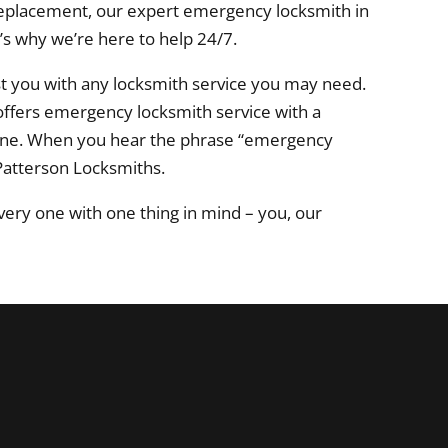
r replacement, our expert emergency locksmith in
’s why we’re here to help 24/7.
st you with any locksmith service you may need.
 offers emergency locksmith service with a
urne. When you hear the phrase “emergency
Patterson Locksmiths.
ery one with one thing in mind – you, our