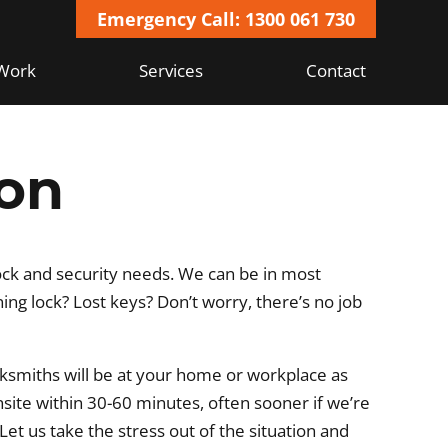
Emergency Call: 1300 061 730
Work
Services
Contact
on
ock and security needs. We can be in most
g lock? Lost keys? Don’t worry, there’s no job
ksmiths will be at your home or workplace as
nsite within 30-60 minutes, often sooner if we’re
 Let us take the stress out of the situation and