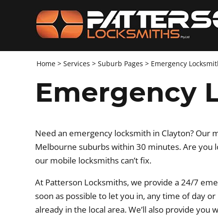
Home
>
Services
>
Suburb Pages
>
Emergency Locksmit
Emergency L
Need an emergency locksmith in Clayton? Our mob
Melbourne suburbs within 30 minutes. Are you lo
our mobile locksmiths can’t fix.
At Patterson Locksmiths, we provide a 24/7 eme
soon as possible to let you in, any time of day o
already in the local area. We’ll also provide you 