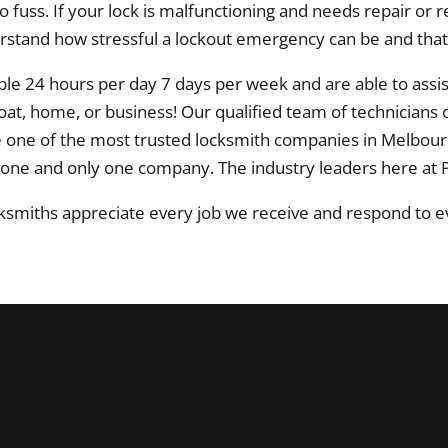
o fuss. If your lock is malfunctioning and needs repair o
erstand how stressful a lockout emergency can be and that
le 24 hours per day 7 days per week and are able to assi
boat, home, or business! Our qualified team of technicians
e one of the most trusted locksmith companies in Melbo
 one and only one company. The industry leaders here at 
smiths appreciate every job we receive and respond to ev