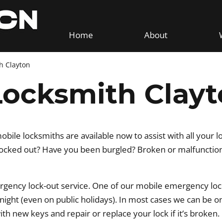
Home
About
h Clayton
ocksmith Clayt
ile locksmiths are available now to assist with all your l
cked out? Have you been burgled? Broken or malfunctionin
rgency lock-out service. One of our mobile emergency loc
r night (even on public holidays). In most cases we can be o
with new keys and repair or replace your lock if it’s broken.